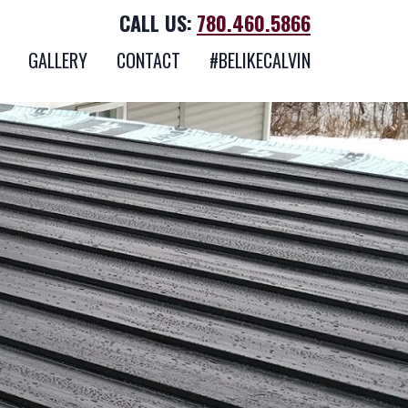
CALL US:
780.460.5866
GALLERY
CONTACT
#BELIKECALVIN