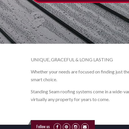
UNIQUE, GRACEFUL & LONG LASTING
Whether your needs are focused on finding just the 
smart choice.
Standing Seam roofing systems come in a wide-varie
virtually any property for years to come.
Follow us