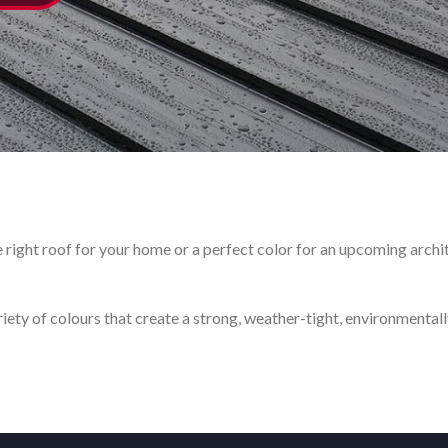
right roof for your home or a perfect color for an upcoming archite
ty of colours that create a strong, weather-tight, environmentally