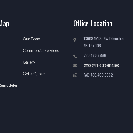
 Map
Office Location
13008 151 St NW Edmonton,
Our Team
AB T5V 1G8
s
Commercial Services
780.460.5866
Gallery
office@reidsroofing.net
s
Get a Quote
FAX: 780.460.5862
 Remodeler