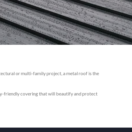
ctural or multi-family project, a metal roof is the
-friendly covering that will beautify and protect