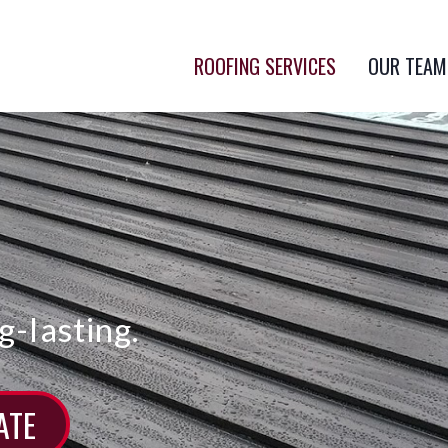
ROOFING SERVICES
OUR TEAM
g-lasting.
ATE