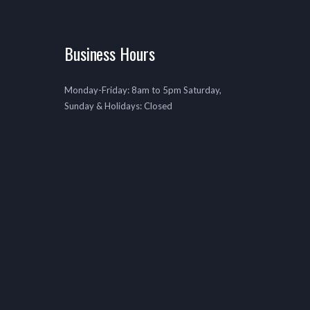
Business Hours
Monday-Friday: 8am to 5pm Saturday,
Sunday & Holidays: Closed