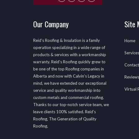
Our Company
Site
Reid’s Roofing & Insulation is a family
Home
operation specializing in a wide range of
Service
products & services with a workmanship
warranty. Reid’s Roofing quickly grew to
Contact
be one of the top Roofing companies in
Alberta and now with Calvin’s Legacy in
Review
mind, we have extended our exceptional
Virtual
service and quality workmanship into
custom metals and commercial roofing.
Thanks to our top-notch service team, we
leave clients 100% satisfied. Reid’s
Roofing, The Generation of Quality
Roofing.