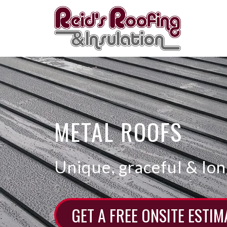
Skip
to
content
METAL ROOFS
Unique, graceful & lon
GET A FREE ONSITE ESTIM