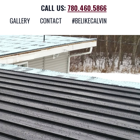
CALL US:
780.460.5866
GALLERY
CONTACT
#BELIKECALVIN