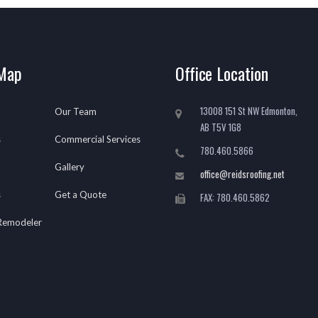
 Map
Office Location
13008 151 St NW Edmonton,
Our Team
AB T5V 1G8
s
Commercial Services
780.460.5866
Gallery
office@reidsroofing.net
s
Get a Quote
FAX: 780.460.5862
 Remodeler