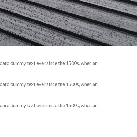
andard dummy text ever since the 1500s, when an
andard dummy text ever since the 1500s, when an
andard dummy text ever since the 1500s, when an