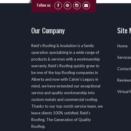
Follow us
Our Company
Site
Reid’s Roofing & Insulation is a family
Home
operation specializing in a wide range of
Service
products & services with a workmanship
warranty. Reid’s Roofing quickly grew to
Contact
be one of the top Roofing companies in
Alberta and now with Calvin’s Legacy in
Review
mind, we have extended our exceptional
Virtual
service and quality workmanship into
custom metals and commercial roofing.
Thanks to our top-notch service team, we
leave clients 100% satisfied. Reid’s
Roofing, The Generation of Quality
Roofing.