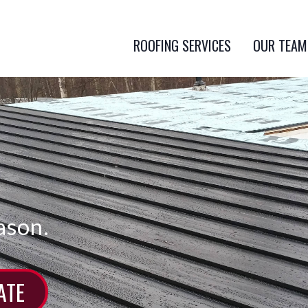
ROOFING SERVICES
OUR TEAM
ason.
ATE