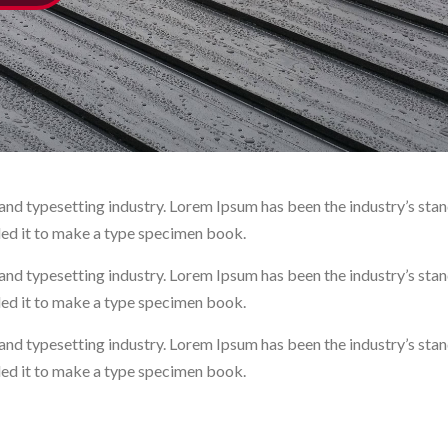
and typesetting industry. Lorem Ipsum has been the industry’s st
led it to make a type specimen book.
and typesetting industry. Lorem Ipsum has been the industry’s st
led it to make a type specimen book.
and typesetting industry. Lorem Ipsum has been the industry’s st
led it to make a type specimen book.