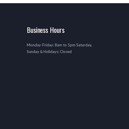
Business Hours
Monday-Friday: 8am to 5pm Saturday,
Sunday & Holidays: Closed