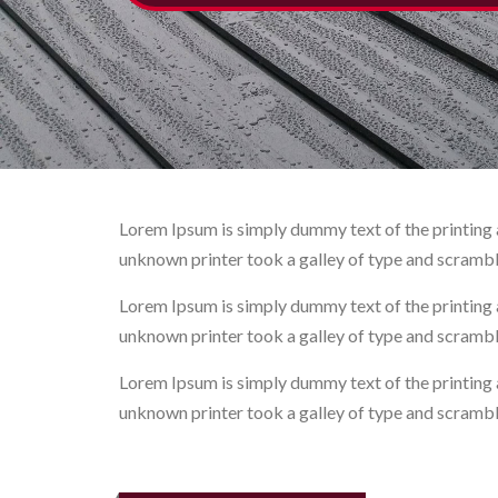
Lorem Ipsum is simply dummy text of the printing 
unknown printer took a galley of type and scramb
Lorem Ipsum is simply dummy text of the printing 
unknown printer took a galley of type and scramb
Lorem Ipsum is simply dummy text of the printing 
unknown printer took a galley of type and scramb